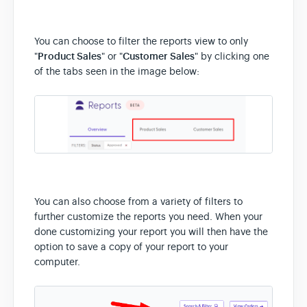
You can choose to filter the reports view to only
"
Product Sales
" or "
Customer Sales
" by clicking one
of the tabs seen in the image below:
You can also choose from a variety of filters to
further customize the reports you need. When your
done customizing your report you will then have the
option to save a copy of your report to your
computer.