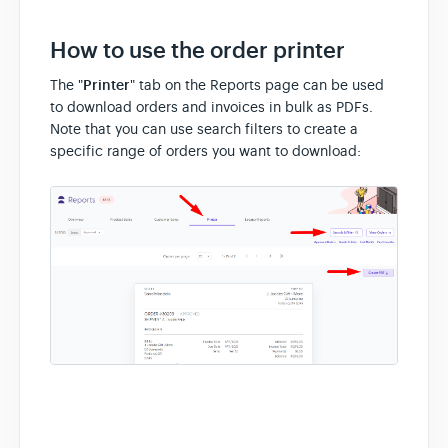
How to use the order printer
The "
Printer
" tab on the Reports page can be used
to download orders and invoices in bulk as PDFs.
Note that you can use search filters to create a
specific range of orders you want to download: