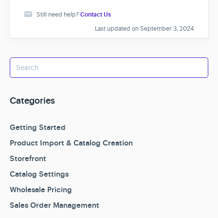
Still need help?
Contact Us
Last updated on September 3, 2024
Categories
Getting Started
Product Import & Catalog Creation
Storefront
Catalog Settings
Wholesale Pricing
Sales Order Management