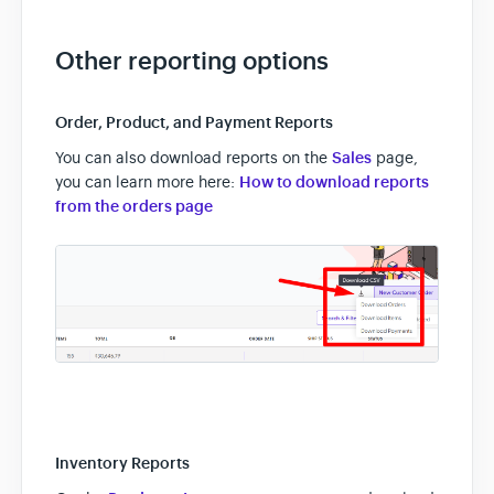
Other reporting options
Order, Product, and Payment Reports
You can also download reports on the
Sales
page,
you can learn more here:
How to download reports
from the orders page
Inventory Reports