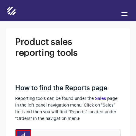
Togg
Navi
Support Home
Product sales
reporting tools
Candid for Sellers
Candid for Buyers
How to find the Reports page
Contact
Reporting tools can be found under the
Sales
page
in the left panel navigation menu. Click on "Sales"
first and then you will find "Reports" located under
"Orders" in the navigation menu: