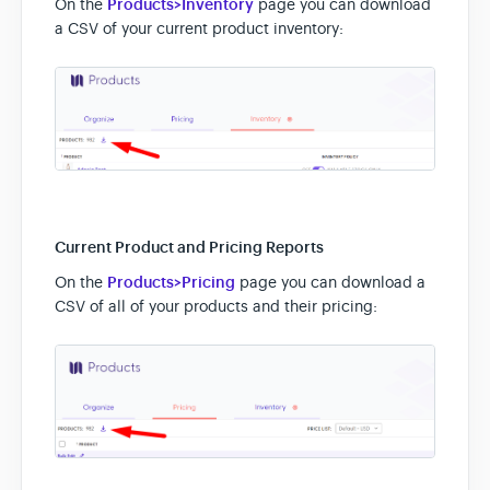
On the
Products>Inventory
page you can download
a CSV of your current product inventory:
Current Product and Pricing Reports
On the
Products>Pricing
page you can download a
CSV of all of your products and their pricing: