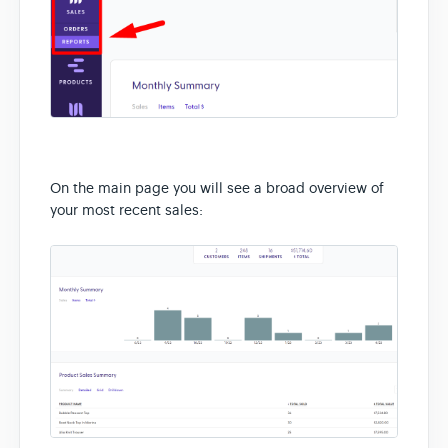
On the main page you will see a broad overview of
your most recent sales: