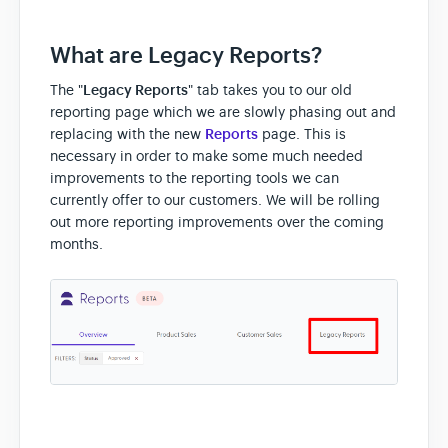
What are Legacy Reports?
The "
Legacy Reports
" tab takes you to our old
reporting page which we are slowly phasing out and
replacing with the new
Reports
page. This is
necessary in order to make some much needed
improvements to the reporting tools we can
currently offer to our customers. We will be rolling
out more reporting improvements over the coming
months.