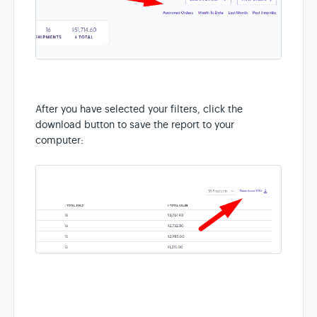
After you have selected your filters, click the
download button to save the report to your
computer: