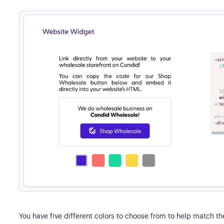
You have five different colors to choose from to help match th