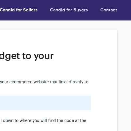
Candid for Sellers
Candid for Buyers
Contact
dget to your
your ecommerce website that links directly to
l down to where you will find the code at the