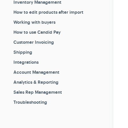
Inventory Management
How to edit products after import
Working with buyers
How to use Candid Pay
Customer Invoicing
Shipping
Integrations
Account Management
Analytics & Reporting
Sales Rep Management
Troubleshooting