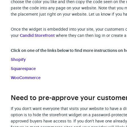
choose the color you like and then copy the code seen on the
paste the code into any page on your website. Note that you 
the placement just right on your website. Let us know if you h
Once the widget is embedded into your site, your customers can
your
Candid Storefront
where they can then log in or create a
Click on one of the links below to find more instructions on
Shopify
Squarespace
WooCommerce
Need to pre-approve your customers
If you don't want everyone that visits your website to have a di
option is to hide the storefront widget on a password-protec
approved buyers have access to. If you don't have one alrea