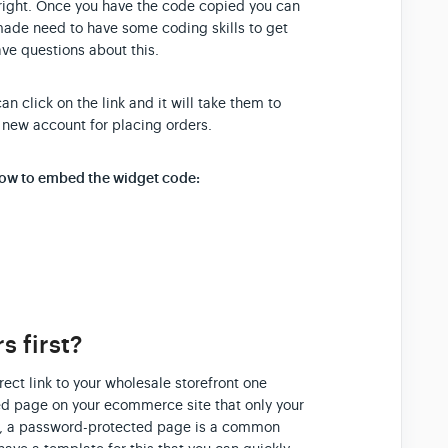
 right. Once you have the code copied you can
made need to have some coding skills to get
ave questions about this.
 click on the link and it will take them to
 new account for placing orders.
 how to embed the widget code:
 first?
rect link to your wholesale storefront one
ted page on your ecommerce site that only your
dy, a password-protected page is a common