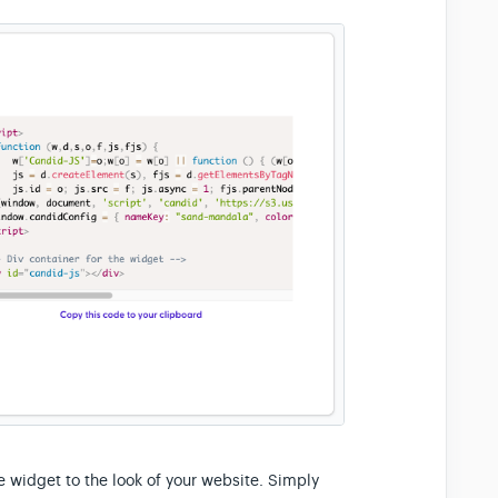
e widget to the look of your website. Simply