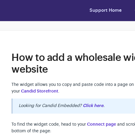
Support Home
How to add a wholesale wi
website
The widget allows you to copy and paste code into a page on 
your
Candid Storefront
.
Looking for Candid Embedded?
Click here
.
To find the widget code, head to your
Connect page
and scrol
bottom of the page: