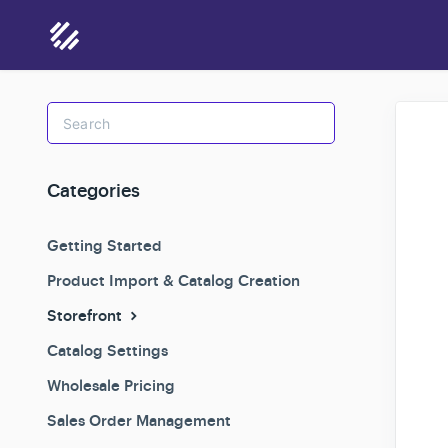
Toggle
Search
Categories
Getting Started
Product Import & Catalog Creation
Storefront
Catalog Settings
Wholesale Pricing
Sales Order Management