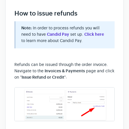
How to issue refunds
Note:
In order to process refunds you will
need to have
Candid Pay
set up.
Click here
to learn more about Candid Pay.
Refunds can be issued through the order invoice.
Navigate to the
Invoices & Payments
page and click
on "
Issue Refund or Credit
":