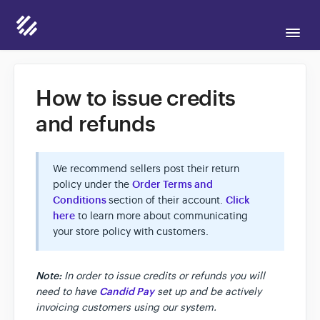
Togg
Navi
Support Home
How to issue credits
and refunds
Candid for Sellers
We recommend sellers post their return
Candid for Buyers
policy under the
Order Terms and
Conditions
section of their account.
Click
here
to learn more about communicating
Contact
your store policy with customers.
Note:
In order to issue credits or refunds you will
need to have
Candid Pay
set up and be actively
invoicing customers using our system.