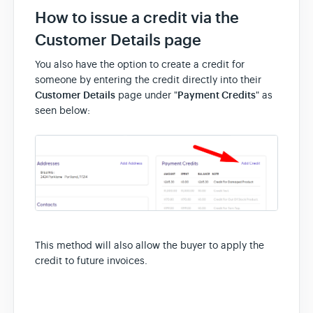
How to issue a credit via the
Customer Details page
You also have the option to create a credit for
someone by entering the credit directly into their
Customer Details
page under "
Payment Credits
" as
seen below:
This method will also allow the buyer to apply the
credit to future invoices.