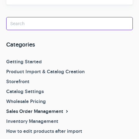
Categories
Getting Started
Product Import & Catalog Creation
Storefront
Catalog Settings
Wholesale Pricing
Sales Order Management
Inventory Management
How to edit products after import