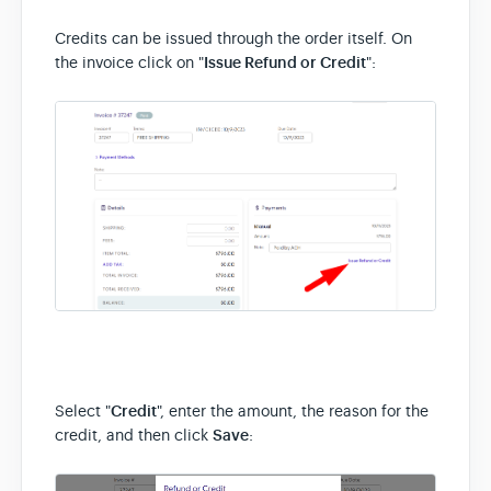
Credits can be issued through the order itself. On
the invoice click on "
Issue Refund or Credit
":
Select "
Credit
", enter the amount, the reason for the
credit, and then click
Save
: