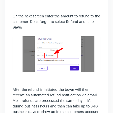
On the next screen enter the amount to refund to the
customer. Don't forget to select
Refund
and click
Save
:
After the refund is initiated the buyer will then
receive an automated refund notification via email.
Most refunds are processed the same day if it's
during business hours and then can take up to 3-10
business days to show up in the customers account