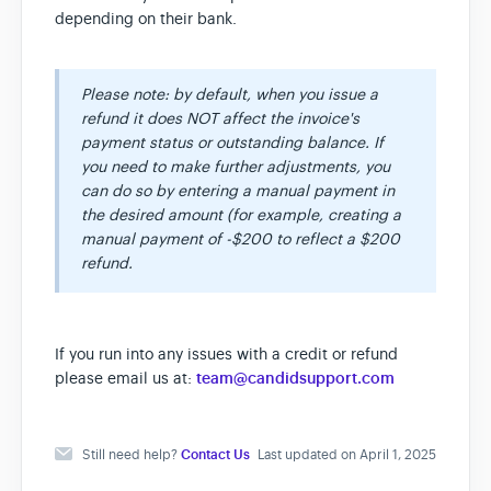
depending on their bank.
Please note: by default, when you issue a
refund it does NOT affect the invoice's
payment status or outstanding balance. If
you need to make further adjustments, you
can do so by entering a manual payment in
the desired amount (for example, creating a
manual payment of -$200 to reflect a $200
refund.
If you run into any issues with a credit or refund
please email us at:
team@candidsupport.com
Still need help?
Contact Us
Last updated on April 1, 2025