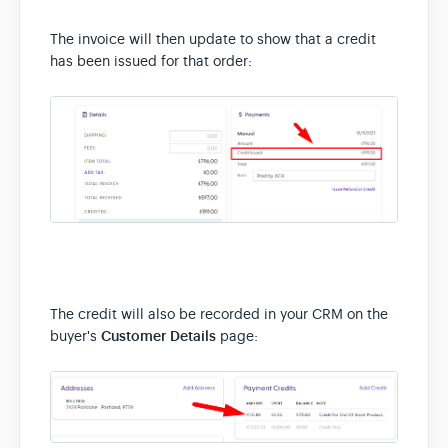
The invoice will then update to show that a credit
has been issued for that order:
The credit will also be recorded in your CRM on the
buyer's
Customer Details
page: