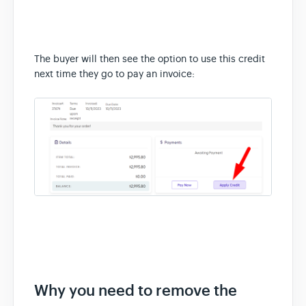
The buyer will then see the option to use this credit
next time they go to pay an invoice:
Why you need to remove the