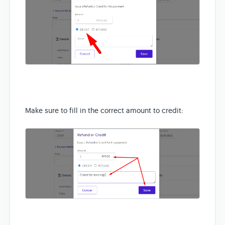
Make sure to fill in the correct amount to credit: