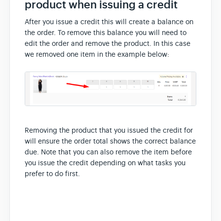
product when issuing a credit
After you issue a credit this will create a balance on
the order. To remove this balance you will need to
edit the order and remove the product. In this case
we removed one item in the example below:
Removing the product that you issued the credit for
will ensure the order total shows the correct balance
due. Note that you can also remove the item before
you issue the credit depending on what tasks you
prefer to do first.