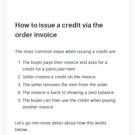
How to issue a credit via the
order invoice
The most common steps when issuing a credit are:
The buyer pays their invoice and asks for a
credit for a particular item
Seller creates a credit on the invoice
The seller removes the item from the order
The invoice is back to showing a zero balance
The buyer can then use the credit when paying
another invoice
Let's go into more detail about how this works
below...